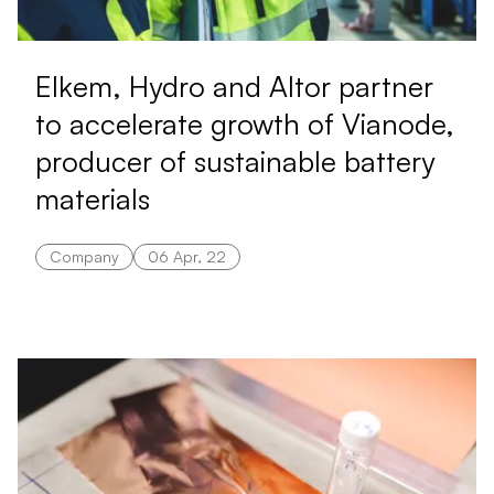
Elkem, Hydro and Altor partner
to accelerate growth of Vianode,
producer of sustainable battery
materials
Company
06 Apr, 22