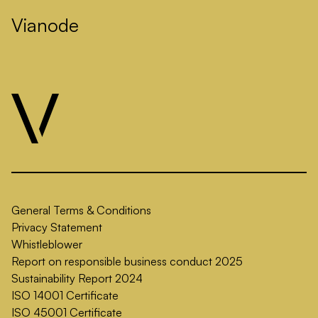
Vianode
General Terms & Conditions
Privacy Statement
Whistleblower
Report on responsible business conduct 2025
Sustainability Report 2024
ISO 14001 Certificate
ISO 45001 Certificate