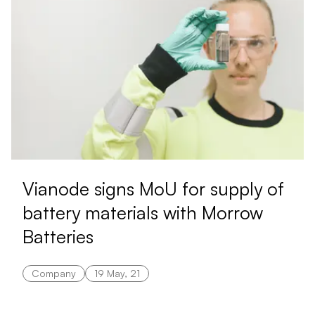
Vianode signs MoU for supply of
battery materials with Morrow
Batteries
Company
19 May, 21