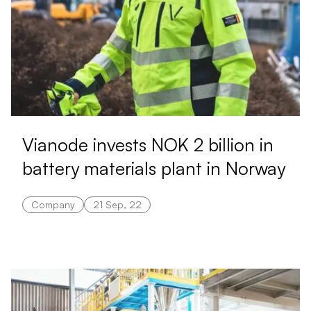
Vianode invests NOK 2 billion in
battery materials plant in Norway
Company
21 Sep, 22