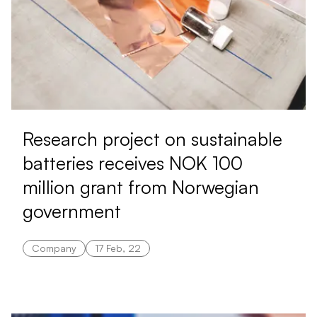
Research project on sustainable
batteries receives NOK 100
million grant from Norwegian
government
Company
17 Feb, 22