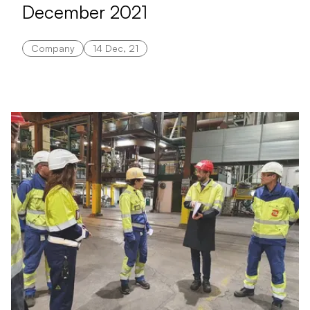
December 2021
Company
14 Dec, 21