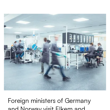
Foreign ministers of Germany
and Norway visit Elkem and