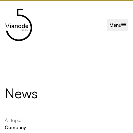
Skip to main content
Menu
News
All topics
Company