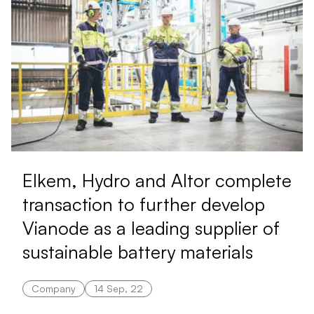
Elkem, Hydro and Altor complete
transaction to further develop
Vianode as a leading supplier of
sustainable battery materials
Company
14 Sep, 22