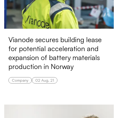
Vianode secures building lease
for potential acceleration and
expansion of battery materials
production in Norway
Company
02 Aug, 21