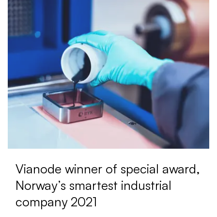
Vianode winner of special award,
Norway’s smartest industrial
company 2021