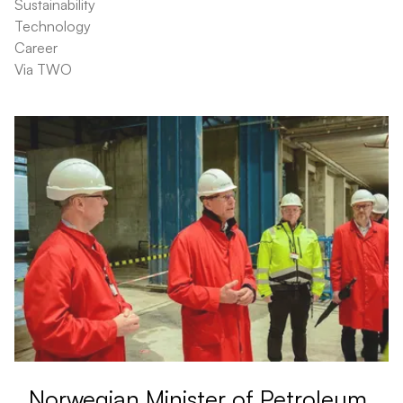
Sustainability
Technology
Career
Via TWO
Norwegian Minister of Petroleum