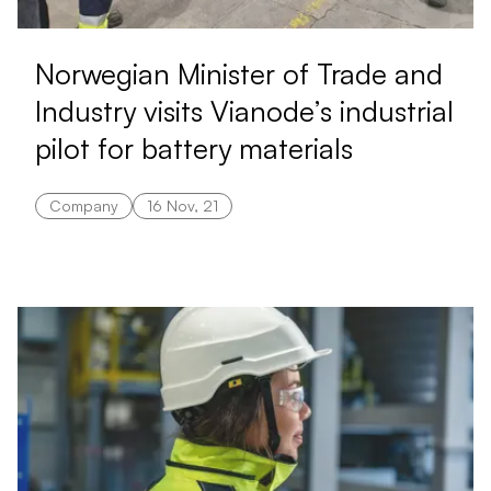
Norwegian Minister of Trade and
Industry visits Vianode’s industrial
pilot for battery materials
Company
16 Nov, 21