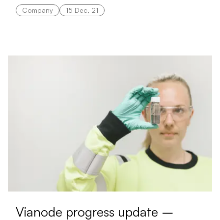
Company
15 Dec, 21
Vianode progress update –