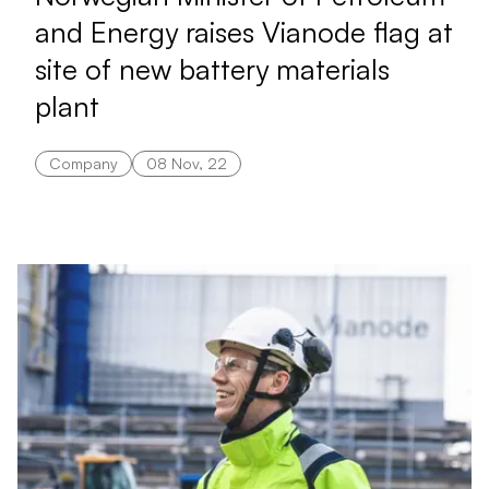
and Energy raises Vianode flag at
site of new battery materials
plant
Company
08 Nov, 22