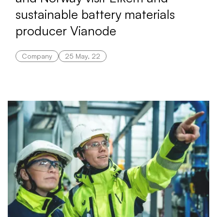
sustainable battery materials
producer Vianode
Company
25 May, 22