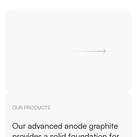
OUR PRODUCTS
Our advanced anode graphite
provides a solid foundation for