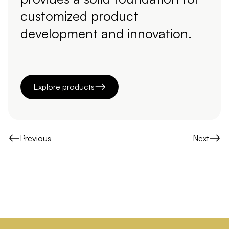
customized product
development and innovation.
Explore products
Previous
Next