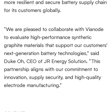
more resilient and secure battery supply chain
for its customers globally.
“We are pleased to collaborate with Vianode
to evaluate high-performance synthetic
graphite materials that support our customers’
next-generation battery technologies,” said
Duke Oh, CEO of JR Energy Solution. “This
partnership aligns with our commitment to
innovation, supply security, and high-quality
electrode manufacturing.”