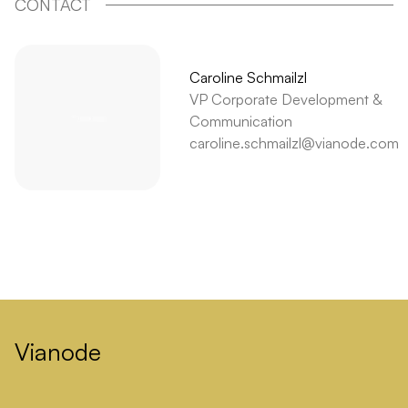
CONTACT
Caroline Schmailzl
VP Corporate Development &
Communication
caroline.schmailzl@vianode.com
Vianode