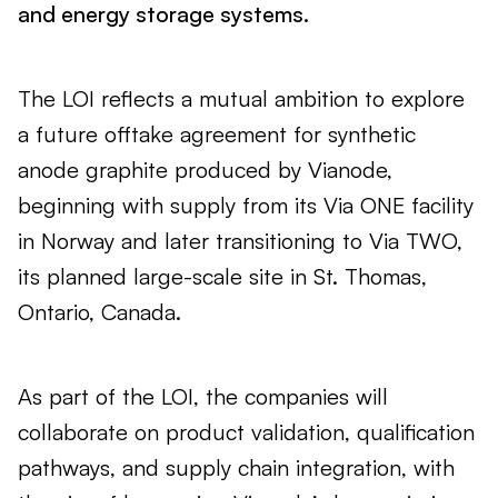
and energy storage systems.
The LOI reflects a mutual ambition to explore
a future offtake agreement for synthetic
anode graphite produced by Vianode,
beginning with supply from its Via ONE facility
in Norway and later transitioning to Via TWO,
its planned large-scale site in St. Thomas,
Ontario, Canada.
As part of the LOI, the companies will
collaborate on product validation, qualification
pathways, and supply chain integration, with