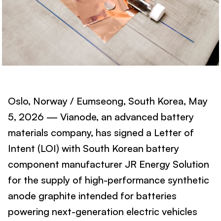
Oslo, Norway / Eumseong, South Korea, May
5, 2026 — Vianode, an advanced battery
materials company, has signed a Letter of
Intent (LOI) with South Korean battery
component manufacturer JR Energy Solution
for the supply of high-performance synthetic
anode graphite intended for batteries
powering next-generation electric vehicles