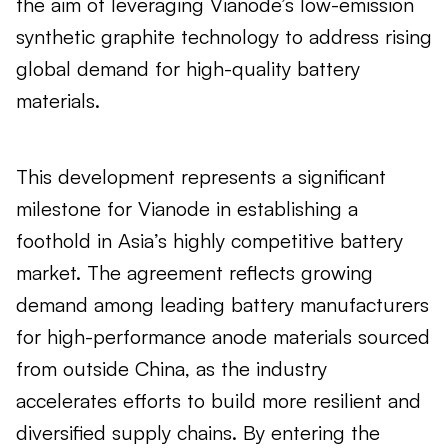
the aim of leveraging Vianode’s low-emission
synthetic graphite technology to address rising
global demand for high-quality battery
materials.
This development represents a significant
milestone for Vianode in establishing a
foothold in Asia’s highly competitive battery
market. The agreement reflects growing
demand among leading battery manufacturers
for high-performance anode materials sourced
from outside China, as the industry
accelerates efforts to build more resilient and
diversified supply chains. By entering the