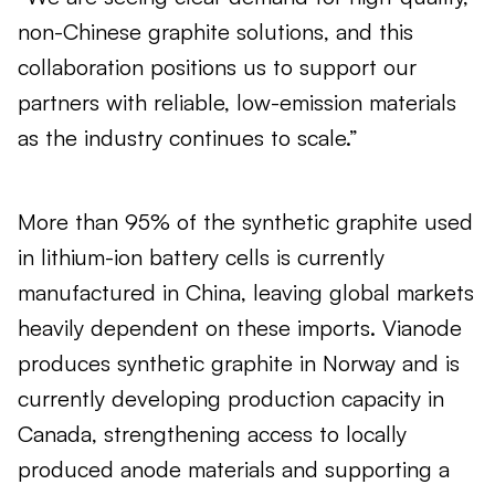
non-Chinese graphite solutions, and this
collaboration positions us to support our
partners with reliable, low-emission materials
as the industry continues to scale.”
More than 95% of the synthetic graphite used
in lithium-ion battery cells is currently
manufactured in China, leaving global markets
heavily dependent on these imports. Vianode
produces synthetic graphite in Norway and is
currently developing production capacity in
Canada, strengthening access to locally
produced anode materials and supporting a