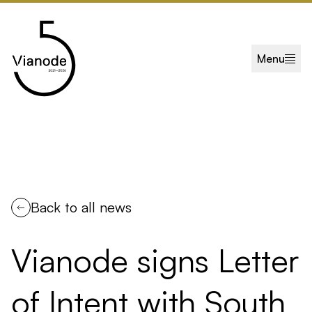
Skip to main content
Menu
Back to all news
Vianode signs Letter
of Intent with South