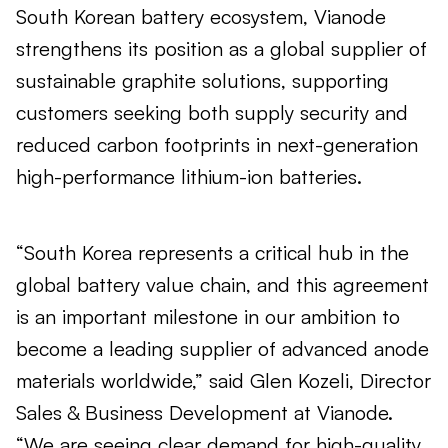
South Korean battery ecosystem, Vianode
strengthens its position as a global supplier of
sustainable graphite solutions, supporting
customers seeking both supply security and
reduced carbon footprints in next-generation
high-performance lithium-ion batteries.
“South Korea represents a critical hub in the
global battery value chain, and this agreement
is an important milestone in our ambition to
become a leading supplier of advanced anode
materials worldwide,” said Glen Kozeli, Director
Sales & Business Development at Vianode.
“We are seeing clear demand for high-quality,