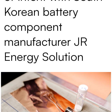
Korean battery
component
manufacturer JR
Energy Solution