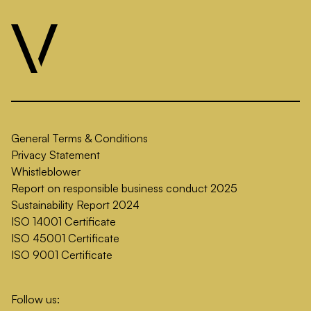
General Terms & Conditions
Privacy Statement
Whistleblower
Report on responsible business conduct 2025
Sustainability Report 2024
ISO 14001 Certificate
ISO 45001 Certificate
ISO 9001 Certificate
Follow us: