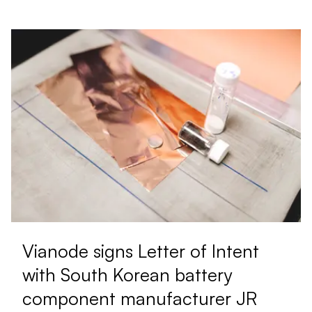
Vianode signs Letter of Intent
with South Korean battery
component manufacturer JR