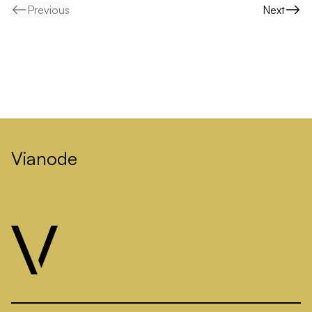
Previous
Next
Vianode