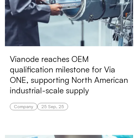
Vianode reaches OEM
qualification milestone for Via
ONE, supporting North American
industrial-scale supply
Company
25 Sep, 25