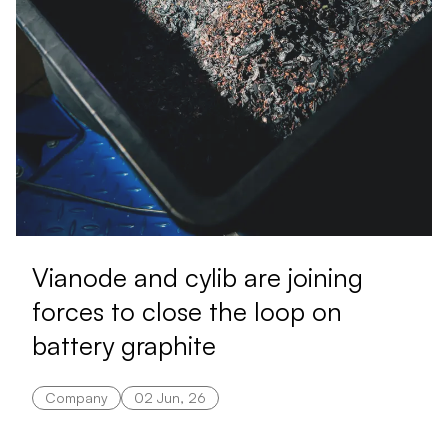
Vianode and cylib are joining
forces to close the loop on
battery graphite
Company
02 Jun, 26