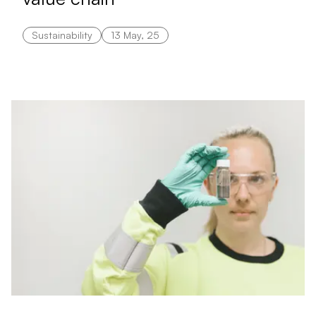
Sustainability
13 May, 25