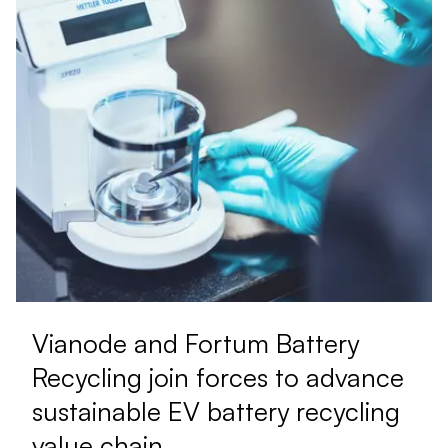
Vianode and Fortum Battery
Recycling join forces to advance
sustainable EV battery recycling
value chain