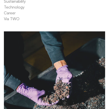
Sustainability
Technology
Career
Via TWO