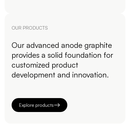
OUR PRODUCTS
Our advanced anode graphite
provides a solid foundation for
customized product
development and innovation.
Explore products