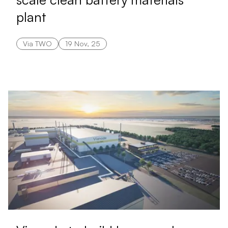
plant
Via TWO
19 Nov, 25