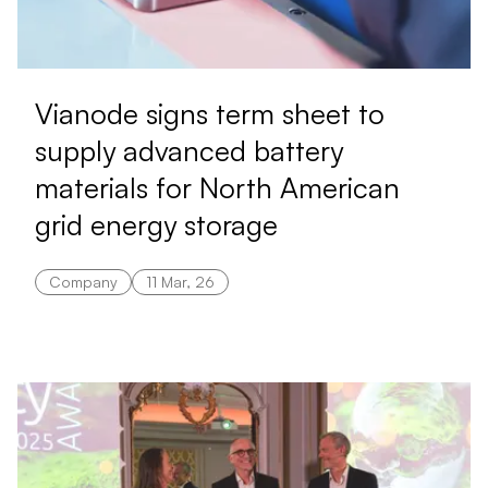
Vianode signs term sheet to
supply advanced battery
materials for North American
grid energy storage
Company
11 Mar, 26