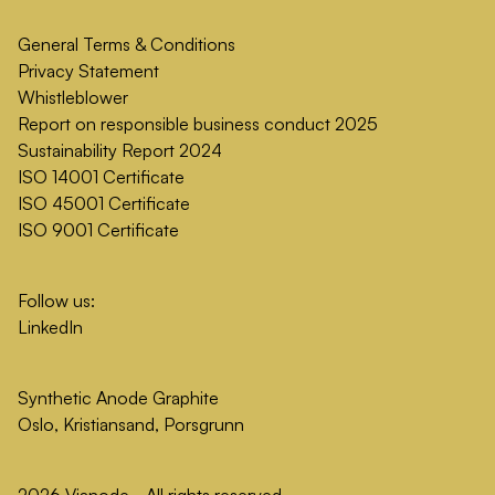
General Terms & Conditions
Privacy Statement
Whistleblower
Report on responsible business conduct 2025
Sustainability Report 2024
ISO 14001 Certificate
ISO 45001 Certificate
ISO 9001 Certificate
Follow us:
LinkedIn
Synthetic Anode Graphite
Oslo, Kristiansand, Porsgrunn
2026 Vianode - All rights reserved.