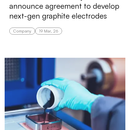
announce agreement to develop
next-gen graphite electrodes
Company
19 Mar, 26