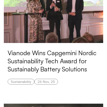
Vianode Wins Capgemini Nordic
Sustainability Tech Award for
Sustainably Battery Solutions
Sustainability
26 Nov, 25