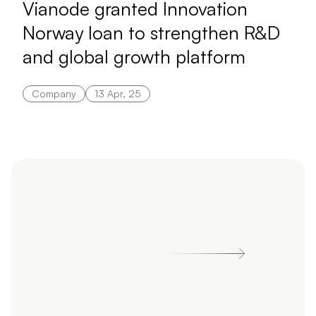
Vianode granted Innovation
Norway loan to strengthen R&D
and global growth platform
Company
13 Apr, 25