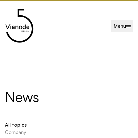
Skip to main content
Menu
News
All topics
Company