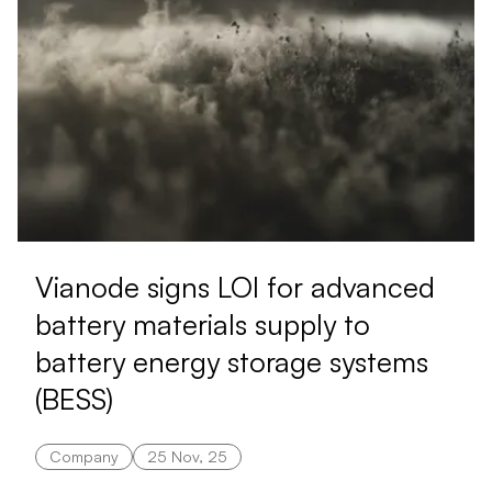
Vianode signs LOI for advanced
battery materials supply to
battery energy storage systems
(BESS)
Company
25 Nov, 25