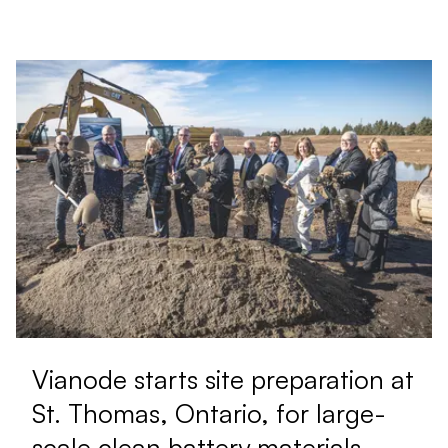
Vianode starts site preparation at
St. Thomas, Ontario, for large-
scale clean battery materials