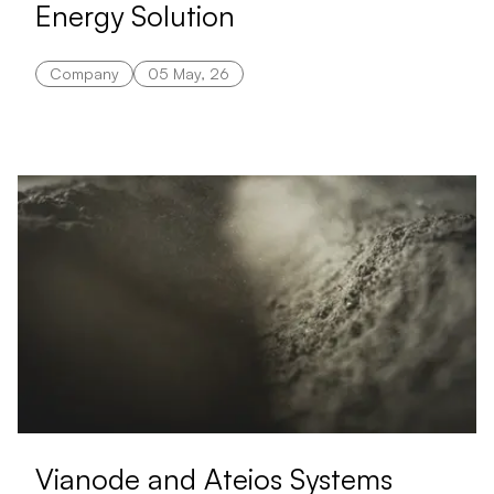
Energy Solution
Company
05 May, 26
Vianode and Ateios Systems