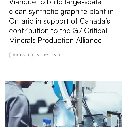
Vianode to build large-scale
clean synthetic graphite plant in
Ontario in support of Canada’s
contribution to the G7 Critical
Minerals Production Alliance
Via TWO
31 Oct, 25