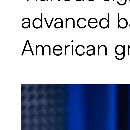
advanced ba
American gr