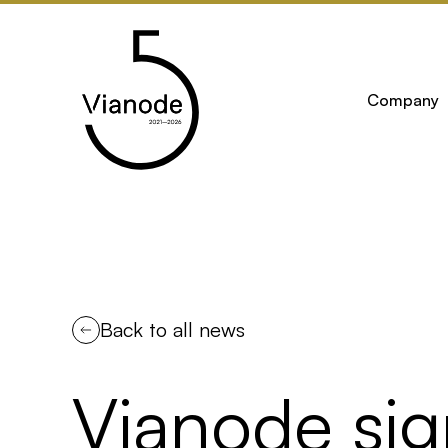
Skip to main content
Company
Back to all news
Vianode sig