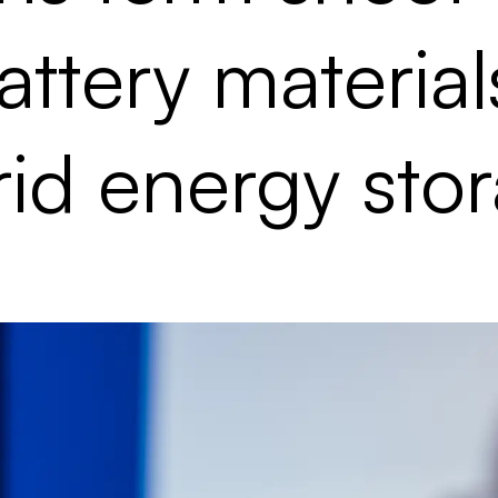
ttery material
id energy sto