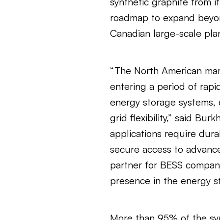
synthetic graphite from it
roadmap to expand beyon
Canadian large-scale pla
“The North American mark
entering a period of rapi
energy storage systems, 
grid flexibility,” said B
applications require dura
secure access to advance
partner for BESS compan
presence in the energy st
More than 95% of the syn