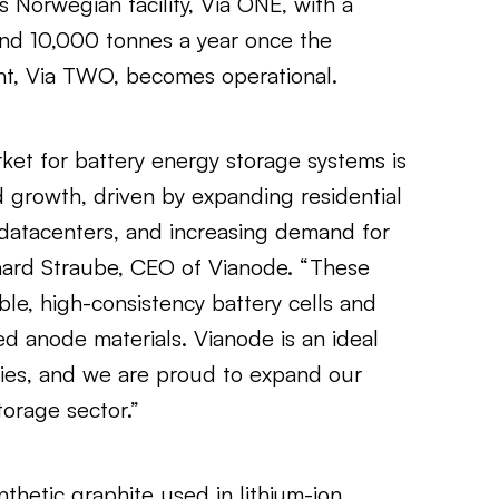
s Norwegian facility, Via ONE, with a
d 10,000 tonnes a year once the
nt, Via TWO, becomes operational.
et for battery energy storage systems is
d growth, driven by expanding residential
datacenters, and increasing demand for
urkhard Straube, CEO of Vianode. “These
ble, high-consistency battery cells and
d anode materials. Vianode is an ideal
ies, and we are proud to expand our
orage sector.”
thetic graphite used in lithium-ion