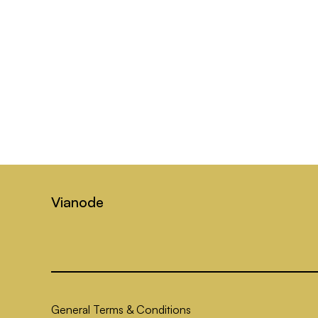
Vianode
General Terms & Conditions