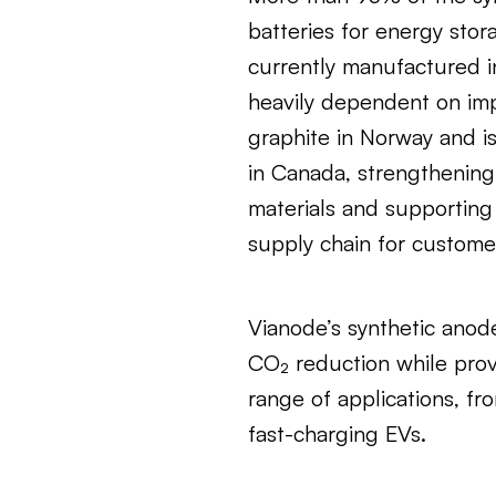
batteries for energy stor
currently manufactured i
heavily dependent on imp
graphite in Norway and i
in Canada, strengthening
materials and supporting 
supply chain for custome
Vianode’s synthetic anod
CO₂ reduction while prov
range of applications, fr
fast-charging EVs.