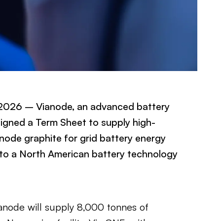
 2026 – Vianode, an advanced battery
igned a Term Sheet to supply high-
ode graphite for grid battery energy
to a North American battery technology
anode will supply 8,000 tonnes of