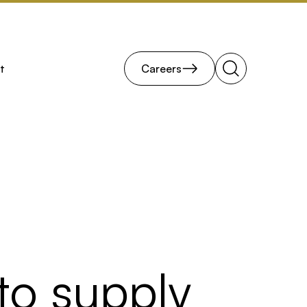
t
Careers
Search
to supply