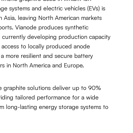
age systems and electric vehicles (EVs) is
n Asia, leaving North American markets
orts. Vianode produces synthetic
s currently developing production capacity
 access to locally produced anode
a more resilient and secure battery
rs in North America and Europe.
e graphite solutions deliver up to 90%
iding tailored performance for a wide
om long-lasting energy storage systems to