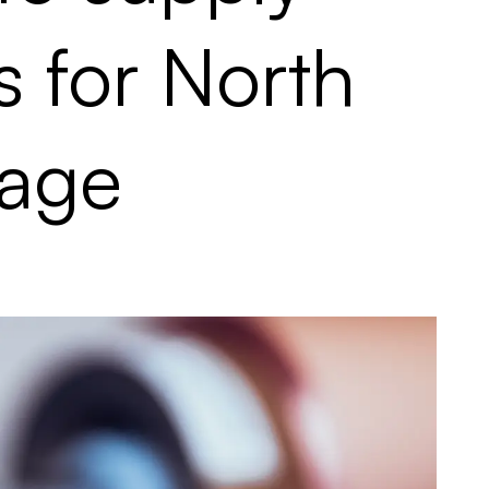
s for North
rage