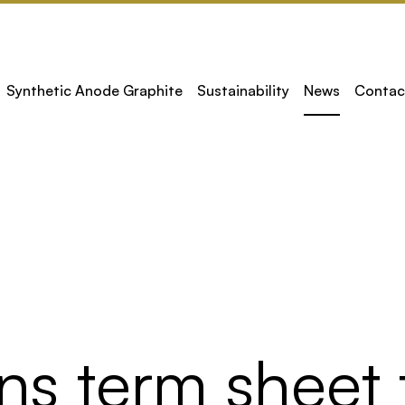
Synthetic Anode Graphite
Sustainability
News
Contac
ns term sheet 