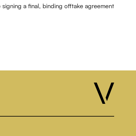
signing a final, binding offtake agreement