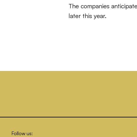
The companies anticipate 
later this year.
Follow us: