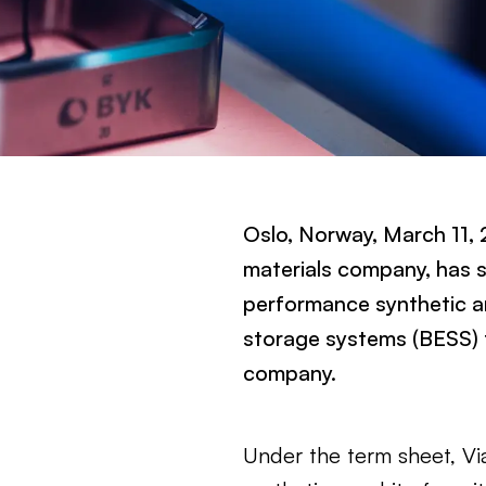
Oslo, Norway, March 11,
materials company, has s
performance synthetic an
storage systems (BESS) 
company.
Under the term sheet, Vi