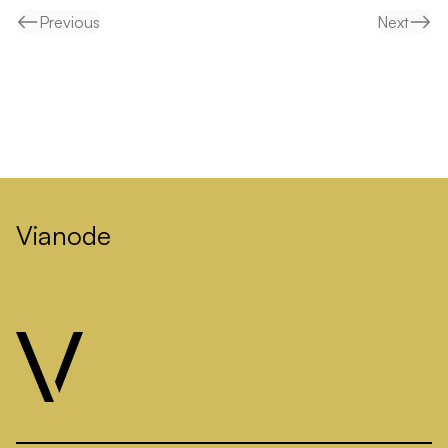
Previous
Next
Vianode