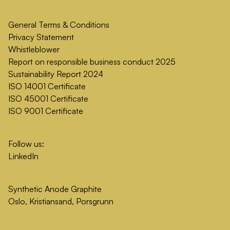
General Terms & Conditions
Privacy Statement
Whistleblower
Report on responsible business conduct 2025
Sustainability Report 2024
ISO 14001 Certificate
ISO 45001 Certificate
ISO 9001 Certificate
Follow us:
LinkedIn
Synthetic Anode Graphite
Oslo, Kristiansand, Porsgrunn