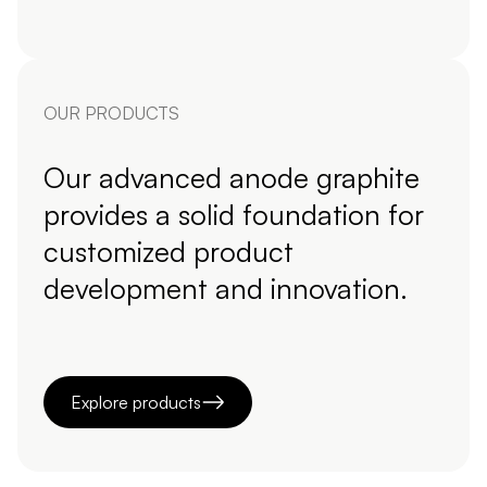
OUR PRODUCTS
Our advanced anode graphite
provides a solid foundation for
customized product
development and innovation.
Explore products