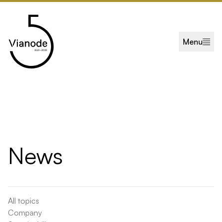
Skip to main content
Menu
News
All topics
Company