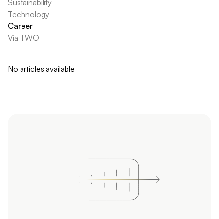
Sustainability
Technology
Career
Via TWO
No articles available